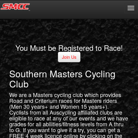
You Must be Registered to Race!
Join Us
Southern Masters Cycling
Club
We are a Masters cycling club which provides
Road and Criterium races for Masters riders
(Men 30 years+ and Women 15 years+).
Cyclists from all Auscycling affiliated clubs are
eligible to race at any of our events and we have
grades for all abilities/fitness levels from A thru
to G. If you want to give it a try, you can get a
FREE 4 week licence online by clicking on the