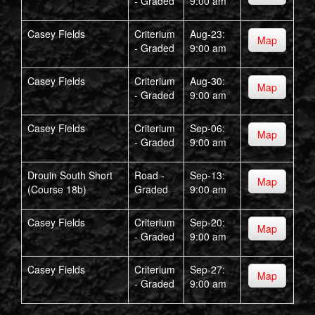
- Graded
9:00 am
Casey Fields
Criterium
Aug-23:
Map
- Graded
9:00 am
Casey Fields
Criterium
Aug-30:
Map
- Graded
9:00 am
Casey Fields
Criterium
Sep-06:
Map
- Graded
9:00 am
Drouin South Short
Road -
Sep-13:
Map
(Course 18b)
Graded
9:00 am
Casey Fields
Criterium
Sep-20:
Map
- Graded
9:00 am
Casey Fields
Criterium
Sep-27:
Map
- Graded
9:00 am