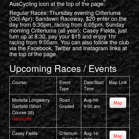
AusCycling icon at the top of the page.
Regular Races: Thursday evening Criteriums
(Oct-Apr): Sandown Raceway, $20 enter on the
day from 5:30pm, racing from 6:05pm. Sunday
morning Criteriums (all year): Casey Fields, just
turn up at 8:30, pay your $15 and enjoy 1hr
racing from 9:00am. You can also follow the club
via the Facebook, Twitter and Instagram links at
the top of the page.
Upcoming Races / Events
Course
Event
Date/Start
Map Link
Type
Time
Modella Longwarry
Road -
Aug-09:
Map
Garfield (Short
Graded
9:00 am
Course 26)
Cancelled
Casey Fields
Criterium
Aug-16:
Map